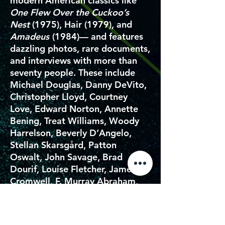
modern American classics like
One Flew Over the Cuckoo’s
Nest
(1975), Hair (1979), and
Amadeus
(1984)— and features
dazzling photos, rare documents,
and interviews with more than
seventy people. These include
Michael Douglas, Danny DeVito,
Christopher Lloyd, Courtney
Love, Edward Norton, Annette
Bening, Treat Williams, Woody
Harrelson, Beverly D’Angelo,
Stellan Skarsgård, Patton
Oswalt, John Savage, Brad
Dourif, Louise Fletcher, James
Cromwell, F. Murray Abraham,
Elizabeth McGovern, Henry
Thomas, Oliver Stone, Mike
Leigh, Mia Farrow, Michael Stipe,