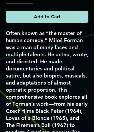
Add to Cart
Often known as “the master of
human comedy,” Miloš Forman
was a man of many faces and
multiple talents. He acted, wrote,
and directed. He made
documentaries and political
satire, but also biopics, musicals,
and adaptations of almost
operatic proportion. This
comprehensive book explores all
of Forman’s work—from his early
Czech films Black Peter (1964),
Loves of a Blonde (1965), and
The Firemen’s Ball (1967) to