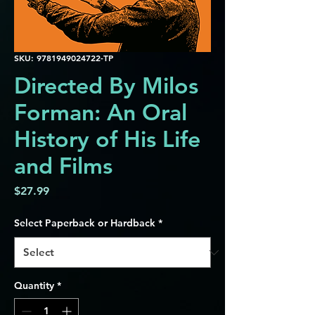
SKU: 9781949024722-TP
Directed By Milos
Forman: An Oral
History of His Life
and Films
Price
$27.99
Select Paperback or Hardback
*
Quantity
*