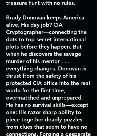
treasure hunt with no rules.
Brady Donovan keeps America
alive. His day job? CIA
Cryptographer—connecting the
dots to top-secret international
plots before they happen. But
when he discovers the savage
murder of his mentor . . .
everything changes. Donovan is
thrust from the safety of his
protected CIA office into the real
world for the first time,
overmatched and unprepared.
He has no survival skills—except
one: His razor-sharp ability to
piece together deadly puzzles
from clues that seem to have no
connections. Forging a desperate