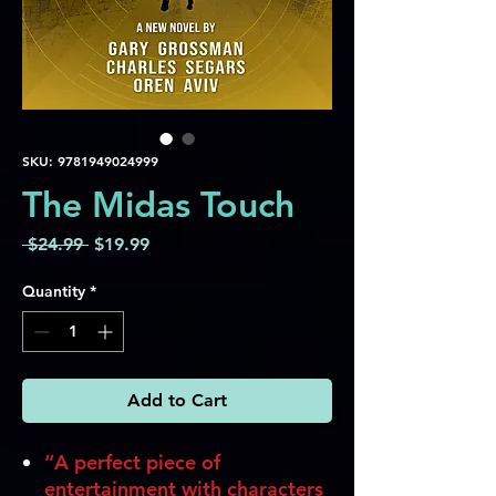
SKU: 9781949024999
The Midas Touch
Regular
Sale
 $24.99 
$19.99
Price
Price
Quantity
*
Add to Cart
“A perfect piece of
entertainment with characters