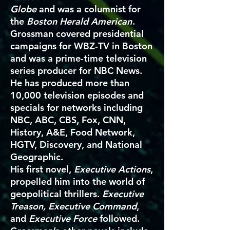
Globe
and was a columnist for
the
Boston Herald American
.
Grossman covered presidential
campaigns for WBZ-TV in Boston
and was a prime-time television
series producer for NBC News.
He has produced more than
10,000 television episodes and
specials for networks including
NBC, ABC, CBS, Fox, CNN,
History, A&E, Food Network,
HGTV, Discovery, and National
Geographic.
His first novel,
Executive Actions
,
propelled him into the world of
geopolitical thrillers.
Executive
Treason, Executive Command
,
and
Executive Force
followed.