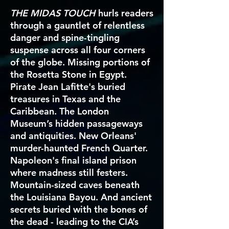
THE MIDAS TOUCH
hurls readers
through a gauntlet of relentless
danger and spine-tingling
suspense across all four corners
of the globe. Missing portions of
the Rosetta Stone in Egypt.
Pirate Jean Lafitte's buried
treasures in Texas and the
Caribbean. The London
Museum’s hidden passageways
and antiquities. New Orleans'
murder-haunted French Quarter.
Napoleon's final island prison
where madness still festers.
Mountain-sized caves beneath
the Louisiana Bayou. And ancient
secrets buried with the bones of
the dead - leading to the CIA’s