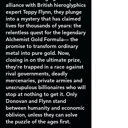
alliance with British hieroglyphics
expert Teppy Flynn, they plunge
into a mystery that has claimed
lives for thousands of years: the
relentless quest for the legendary
Alchemist Gold Formula— the
promise to transform ordinary
metal into pure gold. Now,
closing in on the ultimate prize,
they're trapped in a race against
rival governments, deadly
mercenaries, private armies and
unscrupulous billionaires who will
stop at nothing to get it. Only
Donovan and Flynn stand
between humanity and economic
oblivion, unless they can solve
the puzzle of the ages first.