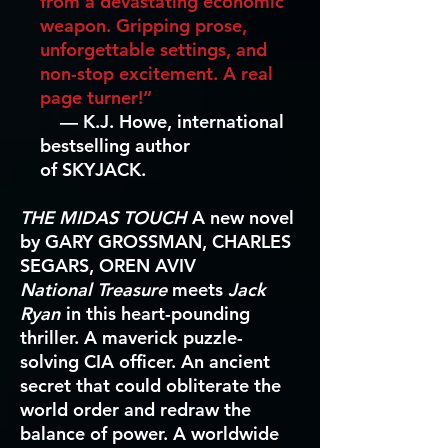
from a devastating economic
weapon. Gripping prose,
unforgettable settings, and
non-stop excitement. A real
page turner!”
—
K.J. Howe, international
bestselling author
of SKYJACK.
THE MIDAS TOUCH
A new novel
by GARY GROSSMAN, CHARLES
SEGARS, OREN AVIV
National Treasure
meets
Jack
Ryan
in this heart-pounding
thriller. A maverick puzzle-
solving CIA officer. An ancient
secret that could obliterate the
world order and redraw the
balance of power. A worldwide