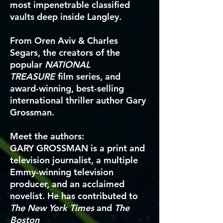
most impenetrable classified
vaults deep inside Langley.
From Oren Aviv & Charles
Segars, the creators of the
popular
NATIONAL
TREASURE
film series, and
award-winning, best-selling
international thriller author Gary
Grossman.
Meet the authors:
GARY GROSSMAN
is a print and
television journalist, a multiple
Emmy-winning television
producer, and an acclaimed
novelist. He has contributed to
The New York Times
and
The
Boston