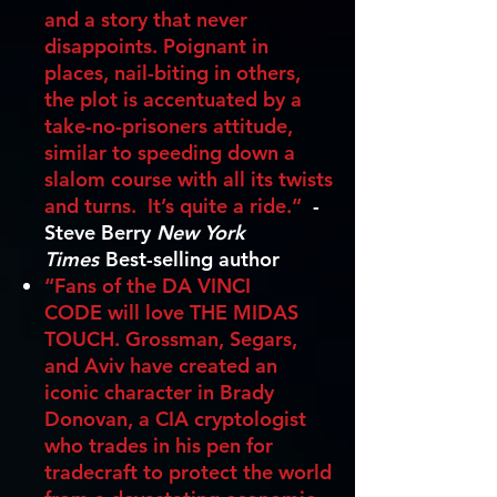
and a story that never
disappoints. Poignant in
places, nail-biting in others,
the plot is accentuated by a
take-no-prisoners attitude,
similar to speeding down a
slalom course with all its twists
and turns. It’s quite a ride.”
-
Steve Berry
New York
Times
Best-selling author
“Fans of the DA VINCI
CODE will love THE MIDAS
TOUCH. Grossman, Segars,
and Aviv have created an
iconic character in Brady
Donovan, a CIA cryptologist
who trades in his pen for
tradecraft to protect the world