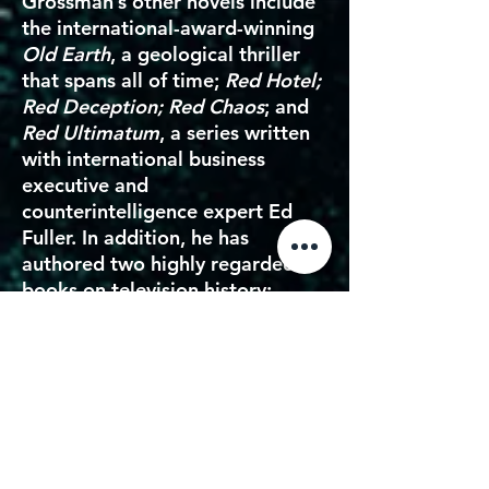
Grossman’s other novels include
the international-award-winning
Old Earth
, a geological thriller
that spans all of time;
Red Hotel;
Red Deception; Red Chaos
; and
Red Ultimatum
, a series written
with international business
executive and
counterintelligence expert Ed
Fuller. In addition, he has
authored two highly regarded
books on television history:
Saturday Morning TV: Thirty
Years of the Shows You Waited
All Week to Watch
and
Superman: Serial to Cereal
.
OREN AVIV
is an award-winning
entertainment industry leader,